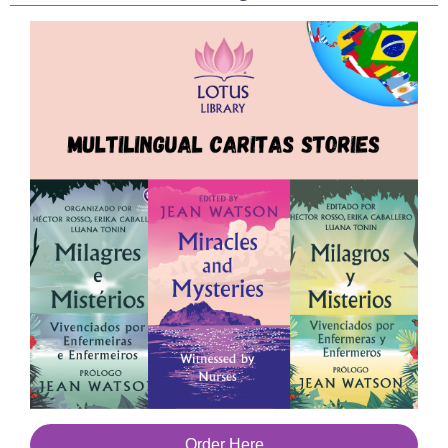
Order Here