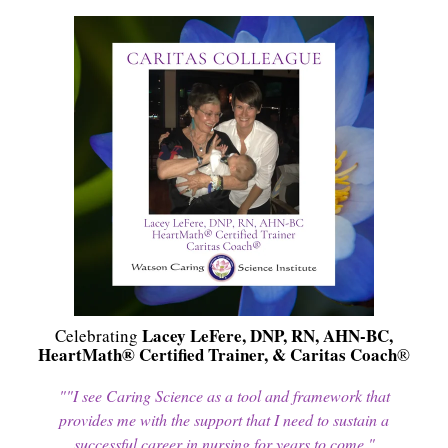
Lacey LeFere, DNP, RN, AHN-BC,
Celebrating
HeartMath® Certified Trainer, & Caritas Coach
®
""I see Caring Science as a tool and framework that
provides me with the support that I need to sustain a
successful career in nursing for years to come."