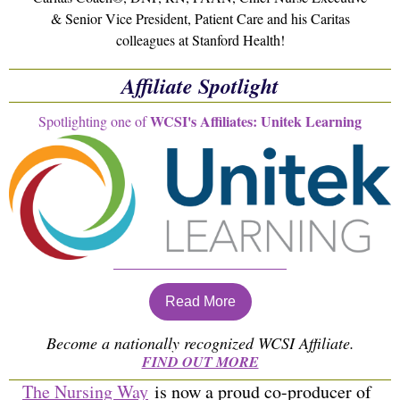
& Senior Vice President, Patient Care and his Caritas
colleagues at Stanford Health!
Affiliate Spotlight
WCSI's Affiliates: Unitek Learning
Spotlighting one of
Read More
Become a nationally recognized WCSI Affiliate.
FIND OUT MORE
The Nursing Way
is now a proud co-producer of