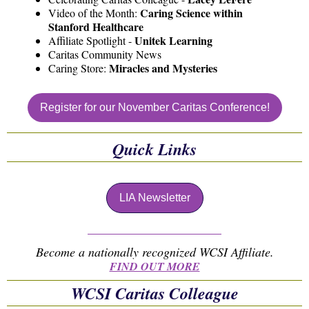
Caring Science within
Video of the Month:
Stanford Healthcare
Unitek Learning
Affiliate Spotlight -
Caritas Community News
Miracles and Mysteries
Caring Store:
Register for our November Caritas Conference!
Quick Links
LIA Newsletter
Become a nationally recognized WCSI Affiliate.
FIND OUT MORE
WCSI Caritas Colleague