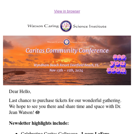
View in browser
Dear Hello,
Last chance to purchase tickets for our wonderful gathering.
We hope to see you there and share time and space with Dr.
Jean Watson! 🪷
Newsletter highlights include:
Lacey LeFere
Celebrating Caritas Colleague -