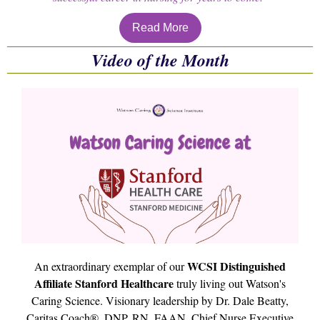
Read More
Video of the Month
WCSI Distinguished
An extraordinary exemplar of our
Affiliate Stanford Healthcare
truly living out Watson's
Caring Science. Visionary leadership by Dr. Dale Beatty,
Caritas Coach®, DNP, RN, FAAN, Chief Nurse Executive