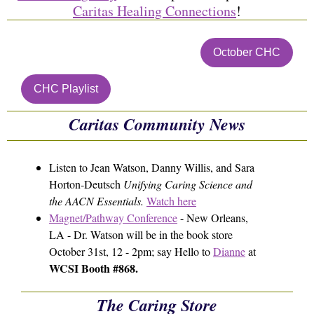
Caritas Healing Connections
!
October CHC
CHC Playlist
Caritas Community News
Listen to Jean Watson, Danny Willis, and Sara
Horton-Deutsch
Unifying Caring Science and
the AACN Essentials.
Watch here
Magnet/Pathway Conference
- New Orleans,
LA - Dr. Watson will be in the book store
October 31st, 12 - 2pm; say Hello to
Dianne
at
WCSI Booth #868.
The Caring Store