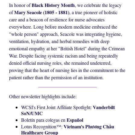
Black History Month
In honor of
, we celebrate the legacy
Mary Seacole (1805 - 1881)
of
, a true pioneer of holistic
care and a beacon of resilience for nurse advocates
everywhere. Long before modern medicine embraced the
"whole person" approach, Seacole was integrating hygiene,
ventilation, hydration, and herbal remedies with deep
emotional empathy at her "British Hotel" during the Crimean
War. Despite facing systemic racism and being repeatedly
denied official nursing roles, she remained undeterred,
proving that the heart of nursing lies in the commitment to the
patient rather than the permission of an institution.
Other newsletter highlights include:
Vanderbilt
WCSI's First Joint Affiliate Spotlight:
SoN/UMC
Español
Boletín para colegas en
Vietnam's
Phương Châu
Lotus Recognition™️:
Healthcare Group