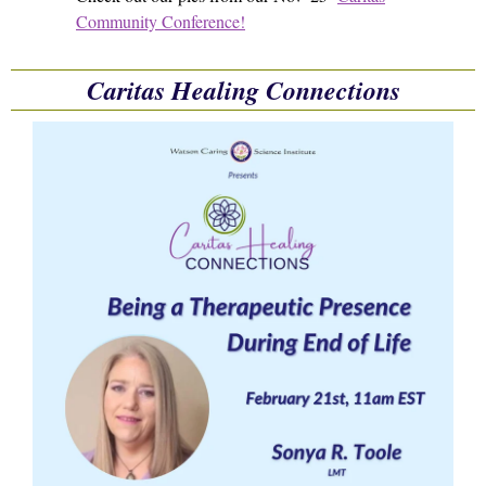
Community Conference!
Caritas Healing Connections