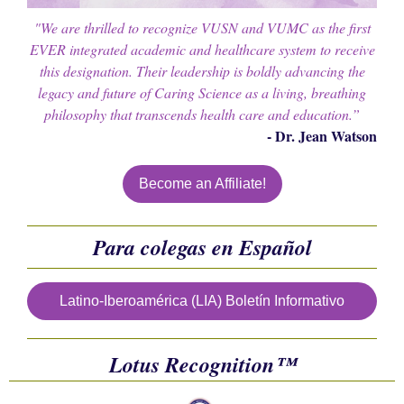
"We are thrilled to recognize VUSN and VUMC as the first
EVER integrated academic and healthcare system to receive
this designation. Their leadership is boldly advancing the
legacy and future of Caring Science as a living, breathing
philosophy that transcends health care and education.”
- Dr. Jean Watson
Become an Affiliate!
Para colegas en Español
Latino-Iberoamérica (LIA) Boletín Informativo
Lotus
Recognition™️