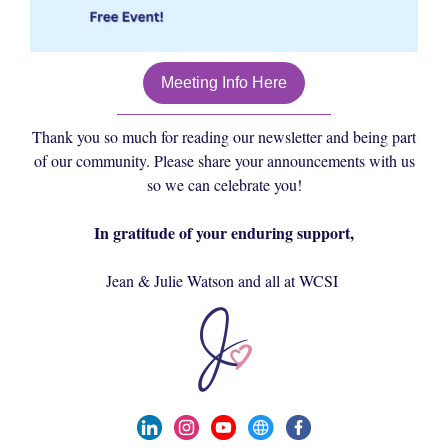
Meeting Info Here
Thank you so much for reading our newsletter and being part
of our community. Please share your announcements with us
so we can celebrate you!
In gratitude of your enduring support,
Jean & Julie Watson and all at WCSI