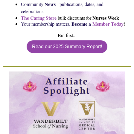
News
Community
- publications, dates, and
celebrations
The Caring Store
Nurses Week
bulk discounts for
!
Become a
Member Today
Your membership matters.
!
But first...
Read our 2025 Summary Report!