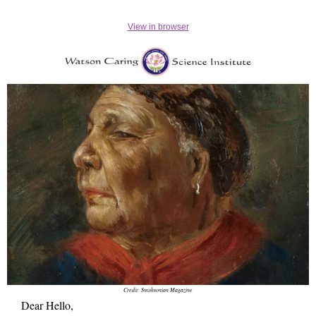
View in browser
Credit: Smithsonian Magazine
Dear Hello,