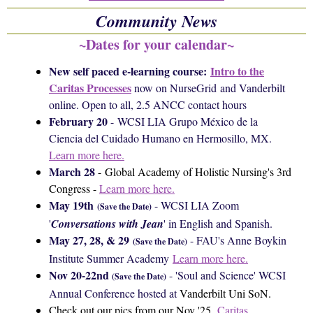
Community News
~Dates for your calendar~
New self paced e-learning course:
Intro to the
Caritas Processes
now on NurseGrid and Vanderbilt
online. Open to all, 2.5 ANCC contact hours
February 20
-
WCSI LIA
Grupo México de la
Ciencia del Cuidado Humano en Hermosillo, MX.
Learn more here.
March 28
-
Global Academy of Holistic Nursing's 3rd
Congress -
Learn more here.
May 19th
- WCSI LIA Zoom
(Save the Date)
'
Conversations with Jean
' in English and Spanish.
May 27, 28, & 29
- FAU's Anne Boykin
(
Save the Date)
Institute Summer Academy
Learn more here.
Nov 20-22nd
- 'Soul and Science' WCSI
(
Save the Date)
Annual Conference hosted at
Vanderbilt Uni SoN.
Check out our pics from our Nov '25
Caritas