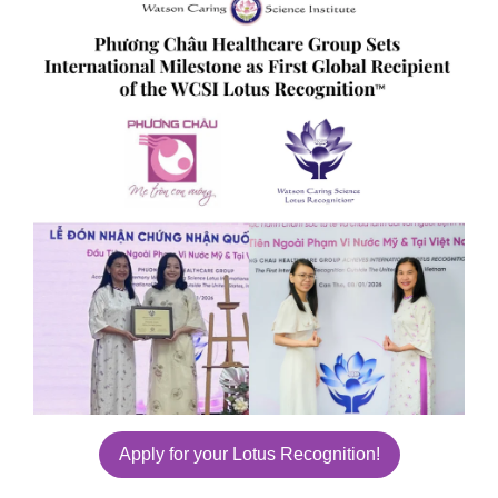
Apply for your Lotus Recognition!