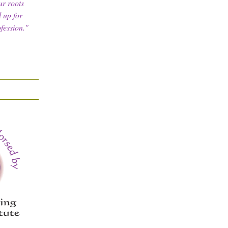
ur roots
 up for
fession."