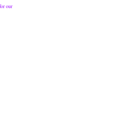
 for our