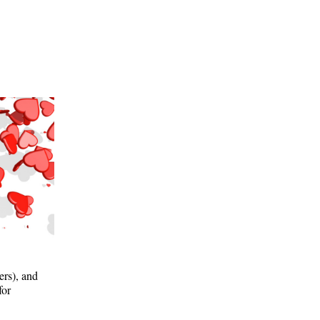
ers), and
for