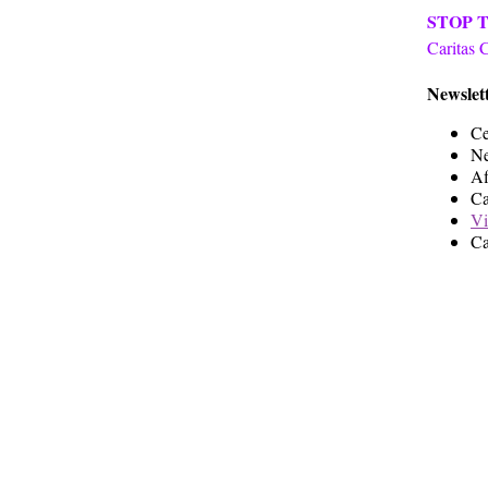
STOP 
Caritas 
Newslett
Ce
Ne
Af
Ca
Vi
Ca