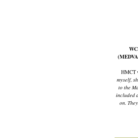
WCS
(MEDV
HMCT w
myself, s
to the M
included 
on. The