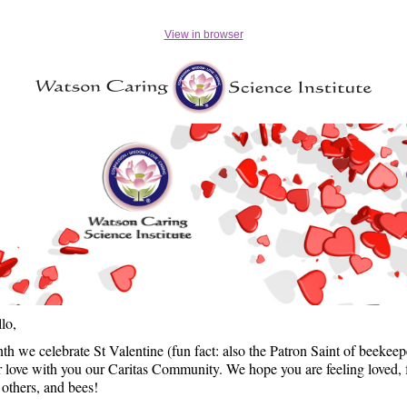
View in browser
llo,
th we celebrate St Valentine (fun fact: also the Patron Saint of beekeep
r love with you our Caritas Community. We hope you are feeling loved, 
 others, and bees!