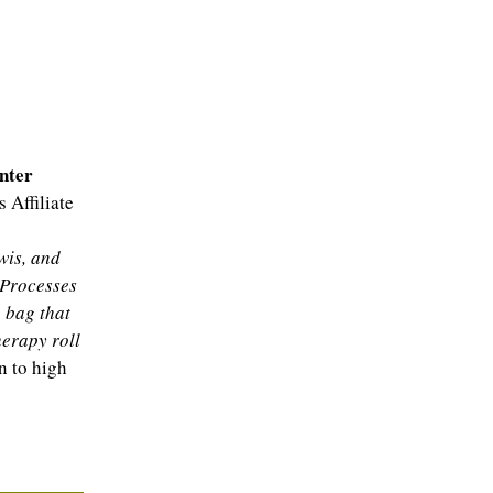
nter
 Affiliate
wis, and
 Processes
 bag that
erapy roll
 to high