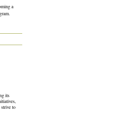
oming a
gram.
g its
tiatives,
strive to