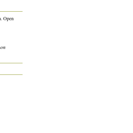
n. Open
son