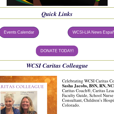
Quick Links
Events Calendar
WCSI-LIA News Españ
DONATE TODAY!
WCSI Caritas Colleague
Celebrating WCSI Caritas C
Sasha Jacobs, BSN, RN, NC
Caritas Coach®, Caritas Le
Faculty Guide, School Nurse
Consultant, Children’s Hospi
Colorado.