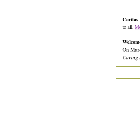
Caritas
to all.
Mo
Welcome
On Marc
Caring 