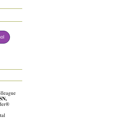
ol
olleague
SN,
ader®
tal