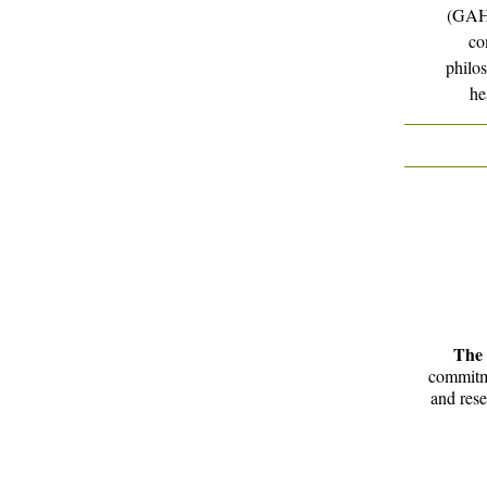
(GAHN
co
philos
he
The 
commitme
and rese