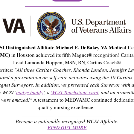
I Distinguished Affiliate Michael E. DeBakey VA Medical Ce
AMC)
in Houston achieved its fifth Magnet® recognition! Caritas
Lead Lamonda Hoppen, MSN, RN, Caritas Coach®
rites: "
All three Caritas Coaches, Rhonda London, Jennifer Le
hared a presentation on self-care activities using the 10 Caritas
agnet Surveyors. In addition, we presented each Surveyor with a
a WCSI '
badge buddy
', a
WCSI Touchstone card
, and an aromath
y were amazed!"
A testament to MEDVAMC continued dedication
quality nursing excellence.
Become a nationally recognized WCSI Affiliate.
FIND OUT MORE