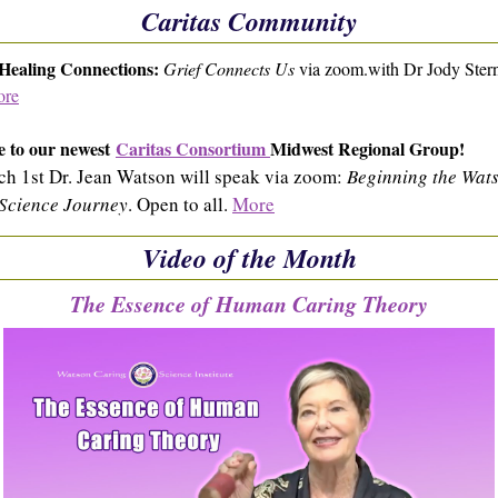
Caritas Community
 Healing Connections:
Grief Connects Us
via zoom.with Dr Jody Ster
re
 to our newest
Caritas Consortium
Midwest Regional Group!
h 1st Dr. Jean Watson will speak via zoom:
Beginning the Wat
Science Journey
. Open to all.
More
Video of the Month
The Essence of Human Caring Theory