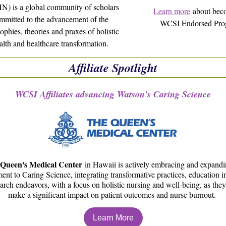
) is a global community of scholars
Learn more
about bec
mmitted to the advancement of the
WCSI Endorsed Pro
ophies, theories and praxes of holistic
alth and healthcare transformation.
Affiliate Spotlight
WCSI Affiliates advancing Watson's Caring Science
Queen's Medical Center
in Hawaii is actively embracing and expandin
nt to Caring Science, integrating transformative practices, education ini
arch endeavors, with a focus on holistic nursing and well-being, as they 
make a significant impact on patient outcomes and nurse burnout.
Learn More