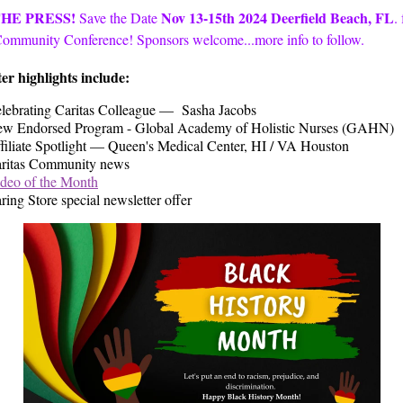
THE PRESS!
Nov 13-15th 2024
Deerfield Beach, FL
Save the Date
.
Community Conference! Sponsors welcome...more info to follow.
er highlights include:
lebrating Caritas Colleague — Sasha Jacobs
w Endorsed Program - Global Academy of Holistic Nurses (GAHN)
filiate Spotlight — Queen's Medical Center, HI / VA Houston
ritas Community news
deo of the Month
ring Store special newsletter offer