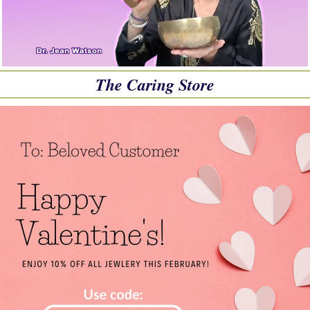
The Caring Store