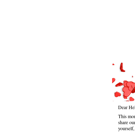
Dear He
This mon
share ou
yourself,