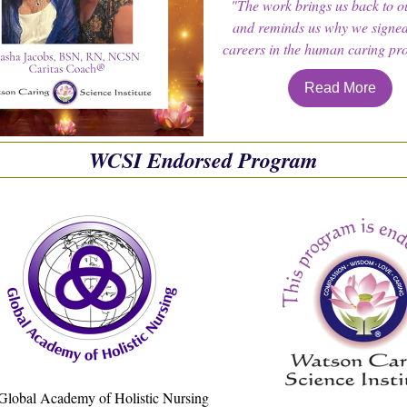
"The work brings us back to o
and reminds us why we signed
careers in the human caring pro
Read More
WCSI Endorsed Program
Global Academy of Holistic Nursing